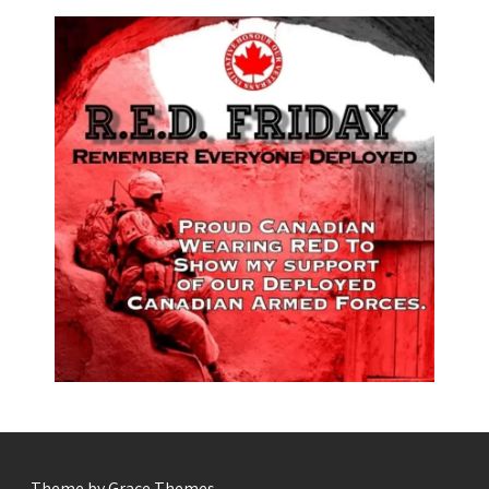
- Theme by Grace Themes