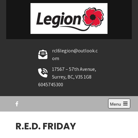
Skip
to
content
rcl6legion@outlook.c
om
17567 – 57th Avenue,
Surrey, BC, V3S 1G8
6045745300
Menu
Open
the
main
R.E.D. FRIDAY
menu