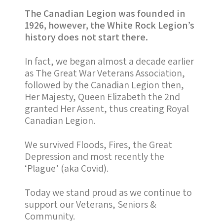
The Canadian Legion was founded in
1926, however, the White Rock Legion’s
history does not start there.
In fact, we began almost a decade earlier
as The Great War Veterans Association,
followed by the Canadian Legion then,
Her Majesty, Queen Elizabeth the 2nd
granted Her Assent, thus creating Royal
Canadian Legion.
We survived Floods, Fires, the Great
Depression and most recently the
‘Plague’ (aka Covid).
Today we stand proud as we continue to
support our Veterans, Seniors &
Community.