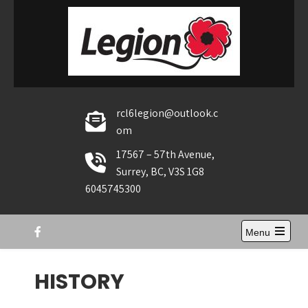
Skip
to
content
rcl6legion@outlook.c
om
17567 – 57th Avenue,
Surrey, BC, V3S 1G8
6045745300
Menu
Open
the
main
HISTORY
menu