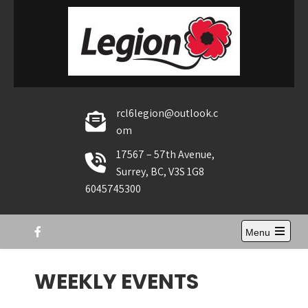
Skip
to
content
rcl6legion@outlook.c
om
17567 – 57th Avenue,
Surrey, BC, V3S 1G8
6045745300
Menu
Open
the
main
WEEKLY EVENTS
menu