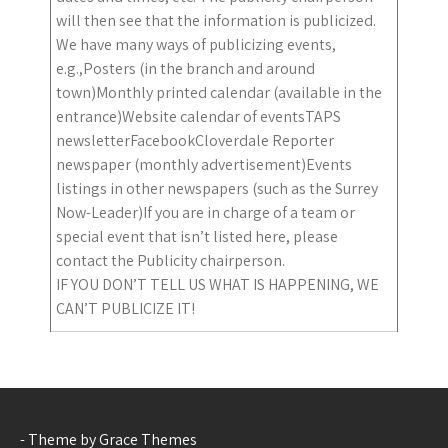
will then see that the information is publicized.
We have many ways of publicizing events,
e.g.,Posters (in the branch and around
town)Monthly printed calendar (available in the
entrance)Website calendar of eventsTAPS
newsletterFacebookCloverdale Reporter
newspaper (monthly advertisement)Events
listings in other newspapers (such as the Surrey
Now-Leader)If you are in charge of a team or
special event that isn’t listed here, please
contact the Publicity chairperson.
IF YOU DON’T TELL US WHAT IS HAPPENING, WE
CAN’T PUBLICIZE IT!
- Theme by Grace Themes