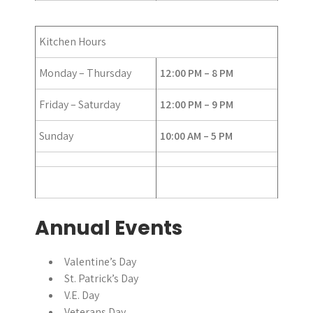
Kitchen Hours
Monday – Thursday
12:00 PM – 8 PM
Friday – Saturday
12:00 PM – 9 PM
Sunday
10:00 AM – 5 PM
Annual Events
Valentine’s Day
St. Patrick’s Day
V.E. Day
Veterans Day