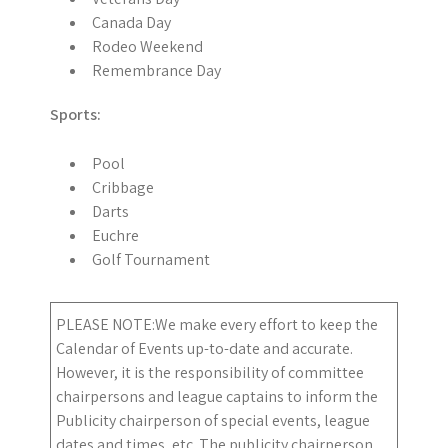
Canada Day
Rodeo Weekend
Remembrance Day
Sports:
Pool
Cribbage
Darts
Euchre
Golf Tournament
PLEASE NOTE:We make every effort to keep the
Calendar of Events up-to-date and accurate.
However, it is the responsibility of committee
chairpersons and league captains to inform the
Publicity chairperson of special events, league
dates and times, etc. The publicity chairperson