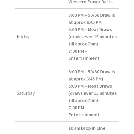
Western Fraser Darts
5:00 PM – 50/50 Draw Is
at aprox 6:45 PM
5:00 PM – Meat Draws
Friday
(draws ever 15 minutes
till aprox 7pm)
7:00 PM –
Entertainment
5:00 PM – 50/50 Draw
Is
at aprox 6:45 PM)
5:00 PM – Meat Draws
Saturday
(draws ever 15 minutes
till aprox 7pm)
7:00 PM –
Entertainment
10 am Drop in Line