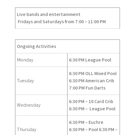
Live bands and entertainment
Fridays and Saturdays from 7:00 – 11:00 PM
Ongoing Activities
Monday
6:30 PM League Pool
6:30 PM OLL Mixed Pool
Tuesday
6:30 PM American Crib
7:00 PM Fun Darts
6:30 PM – 10 Card Crib
Wednesday
6:30 PM –
League Pool
6:30 PM – Euchre
Thursday
6:30 PM – Pool
6:30 PM –