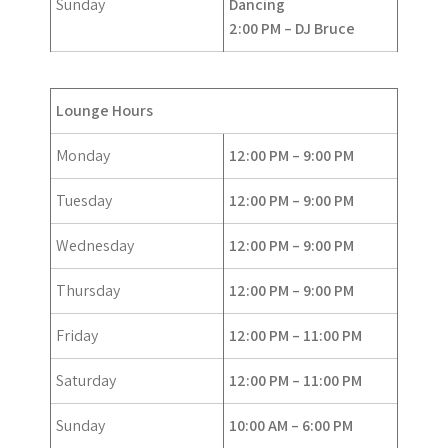
Sunday
Dancing
2:00 PM – DJ Bruce
Lounge Hours
Monday
12:00 PM – 9:00 PM
Tuesday
12:00 PM – 9:00 PM
Wednesday
12:00 PM – 9:00 PM
Thursday
12:00 PM – 9:00 PM
Friday
12:00 PM – 11:00 PM
Saturday
12:00 PM – 11:00 PM
Sunday
10:00 AM – 6:00 PM