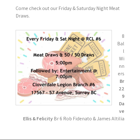
Come check out our Friday & Saturday Night Meat
Draws.
8
Bal
l
Wi
nn
ers
Br
22
9
Da
ve
Ellis & Felicity
Br 6 Rob Fidenato & James Altilia