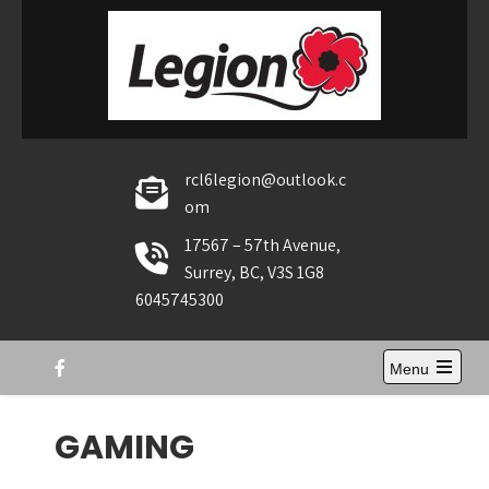
Skip
to
content
rcl6legion@outlook.c
om
17567 – 57th Avenue,
Surrey, BC, V3S 1G8
6045745300
Menu
Open
the
main
GAMING
menu